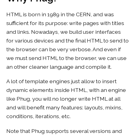
HTML is born in 1989 in the CERN, and was
sufficient for its purpose: write pages with titles
and links. Nowadays, we build user interfaces
for various devices and the final HTML to send to
the browser can be very verbose. And even if
we must send HTML to the browser, we can use
an other cleaner language and compile it.
A lot of template engines just allow to insert
dynamic elements inside HTML, with an engine
like Phug, you will no longer write HTML at all
and will benefit many features: layouts, mixins,
conditions, iterations, etc.
Note that Phug supports several versions and