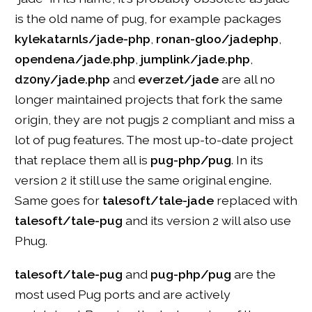
is the old name of pug, for example packages
kylekatarnls/jade-php
,
ronan-gloo/jadephp
,
opendena/jade.php
,
jumplink/jade.php
,
dz0ny/jade.php
and
everzet/jade
are all no
longer maintained projects that fork the same
origin, they are not pugjs 2 compliant and miss a
lot of pug features. The most up-to-date project
that replace them all is
pug-php/pug
. In its
version 2 it still use the same original engine.
Same goes for
talesoft/tale-jade
replaced with
talesoft/tale-pug
and its version 2 will also use
Phug.
talesoft/tale-pug
and
pug-php/pug
are the
most used Pug ports and are actively