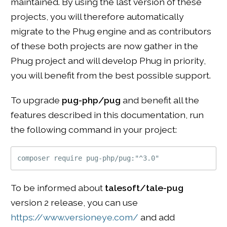
maintained. By using the last version of these
projects, you will therefore automatically
migrate to the Phug engine and as contributors
of these both projects are now gather in the
Phug project and will develop Phug in priority,
you will benefit from the best possible support.
To upgrade
pug-php/pug
and benefit all the
features described in this documentation, run
the following command in your project:
To be informed about
talesoft/tale-pug
version 2 release, you can use
https://www.versioneye.com/
and add