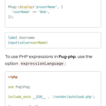
Phug
::
display
(
'p=userName'
,
[
'userName'
=
>
'Bob'
,
]
)
;
label
Username
input
(
value
=
userName
)
To use PHP expressions in
Pug-php
, use the
option
:
expressionLanguage
<?php
use
Pug
\
Pug
;
include_once
__DIR__
.
'/vendor/autoload.php'
;