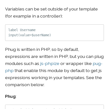
Variables can be set outside of your template
(for example in a controller):
label Username

Phug is written in PHP, so by default,
expressions are written in PHP, but you can plug
modules such as
js-phpize
or wrapper like
pug-
php
that enable this module by default to get js
expressions working in your templates. See the
comparison below:
Phug
: