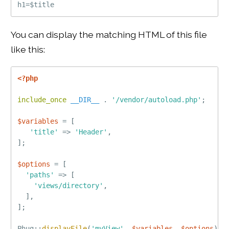
You can display the matching HTML of this file
like this:
<?php
include_once
__DIR__
.
'/vendor/autoload.php'
;
$variables
=
[
'title'
=
>
'Header'
,
]
;
$options
=
[
'paths'
=
>
[
'views/directory'
,
]
,
]
;
Phug
::
displayFile
(
'myView'
,
$variables
,
$options
)
;