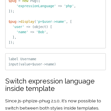
$pug
=
new
Pug
(
[
'expressionLanguage'
=
>
'php'
,
]
)
;
$pug
-
>
display
(
'p=$user->name'
,
[
'user'
=
>
(
object
)
[
'name'
=
>
'Bob'
,
]
,
]
)
;
label Username

Switch expression language
inside template
Since js-phpize-phug 2.1.0, it's now possible to
switch between both styles inside templates.