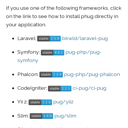
If you use one of the following frameworks, click
on the link to see how to install phug directly in
your application.
Laravel:
bkwld/laravel-pug
Symfony:
pug-php/pug-
symfony
Phalcon:
pug-php/pug-phalcon
CodeIgniter:
ci-pug/ci-pug
Yii 2:
pug/yii2
Slim:
pug/slim