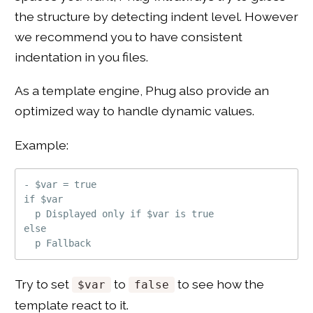
the structure by detecting indent level. However
we recommend you to have consistent
indentation in you files.
As a template engine, Phug also provide an
optimized way to handle dynamic values.
Example:
- $var = true

if $var

  p Displayed only if $var is true

else

Try to set
to
to see how the
$var
false
template react to it.