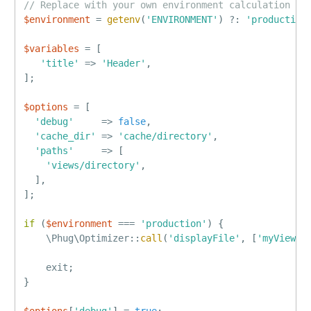
// Replace with your own environment calculation
$environment
=
getenv
(
'ENVIRONMENT'
)
?
:
'production
$variables
=
[
'title'
=
>
'Header'
,
]
;
$options
=
[
'debug'
=
>
false
,
'cache_dir'
=
>
'cache/directory'
,
'paths'
=
>
[
'views/directory'
,
]
,
]
;
if
(
$environment
===
'production'
)
{
    \
Phug
\
Optimizer
::
call
(
'displayFile'
,
[
'myView'
,
    exit
;
}
$options
[
'debug'
]
=
true
;