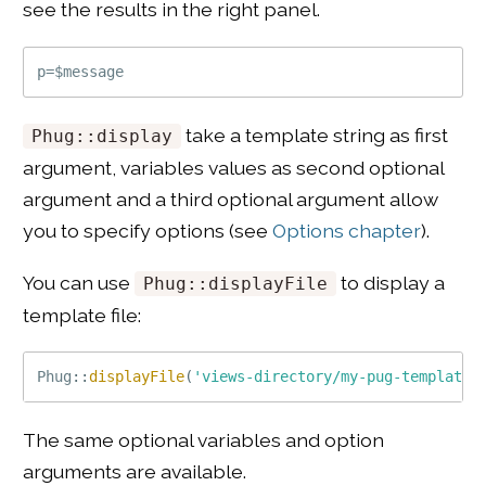
see the results in the right panel.
take a template string as first
Phug::display
argument, variables values as second optional
argument and a third optional argument allow
you to specify options (see
Options chapter
).
You can use
to display a
Phug::displayFile
template file:
Phug
::
displayFile
(
'views-directory/my-pug-template.
The same optional variables and option
arguments are available.