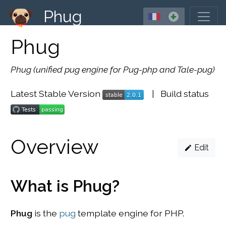
Phug
+
Phug
Phug (unified pug engine for Pug-php and Tale-pug)
Latest Stable Version
| Build status
Overview
Edit
What is Phug?
Phug
is the
pug
template engine for PHP.