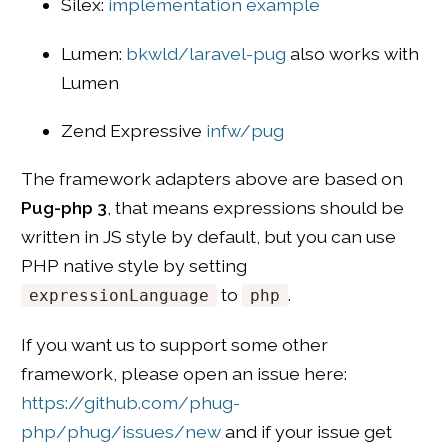
Silex:
implementation example
Lumen:
bkwld/laravel-pug
also works with
Lumen
Zend Expressive
infw/pug
The framework adapters above are based on
Pug-php 3
, that means expressions should be
written in JS style by default, but you can use
PHP native style by setting
to
.
expressionLanguage
php
If you want us to support some other
framework, please open an issue here:
https://github.com/phug-
php/phug/issues/new
and if your issue get