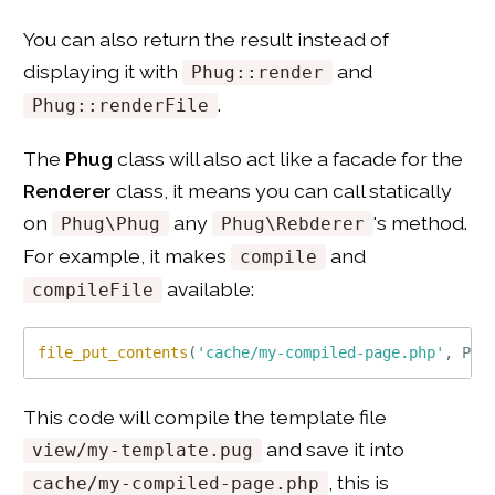
You can also return the result instead of
displaying it with
and
Phug::render
.
Phug::renderFile
The
Phug
class will also act like a facade for the
Renderer
class, it means you can call statically
on
any
's method.
Phug\Phug
Phug\Rebderer
For example, it makes
and
compile
available:
compileFile
file_put_contents
(
'cache/my-compiled-page.php'
,
Phu
This code will compile the template file
and save it into
view/my-template.pug
, this is
cache/my-compiled-page.php