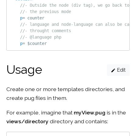
//- Outside the node (div tag), we go back to
//- the previous mode
p
=
 counter
//- language and node-language can also be call
//- throught comments
//- @language php
p
=
 $counter
Usage
Edit
Create one or more templates directories, and
create pug files in them.
For example, imagine that
myView.pug
is in the
views/directory
directory and contains: