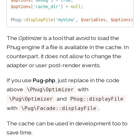
$options
[
'cache_dir'
]
=
null
;
Phug
::
displayFile
(
'myView'
,
$variables
,
$options
)
;
The
Optimizer
is a tool that avoid to load the
Phug engine if a file is available in the cache. In
counterpart, it does not allow to change the
adapter or user post-render events.
If you use
Pug-php
, just replace in the code
above
with
\Phug\Optimizer
and
\Pug\Optimizer
Phug::displayFile
with
.
\Pug\Facade::displayFile
The cache can be used in development too to
save time.