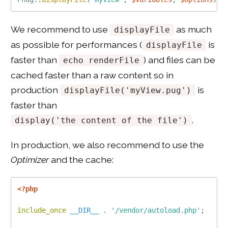
We recommend to use
as much
displayFile
as possible for performances (
is
displayFile
faster than
) and files can be
echo renderFile
cached faster than a raw content so in
production
is
displayFile('myView.pug')
faster than
.
display('the content of the file')
In production, we also recommend to use the
Optimizer
and the cache:
<?php
include_once
__DIR__
.
'/vendor/autoload.php'
;