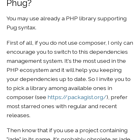
Phug?
You may use already a PHP library supporting
Pug syntax.
First of all, if you do not use composer, I only can
encourage you to switch to this dependencies
management system. It's the most used in the
PHP ecosystem and it will help you keeping
your dependencies up to date. So I invite you to
to pick a library among available ones in
composer (see
https://packagist.org/
), prefer
most starred ones with regular and recent
releases.
Then know that if you use a project containing
"jade" in its name, it's probably obsolete as jade