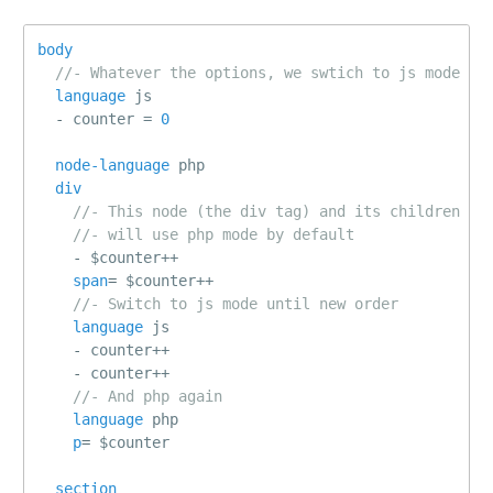
body
//- Whatever the options, we swtich to js mode
language
js
-
 counter 
=
0
node-language
php
div
//- This node (the div tag) and its children
//- will use php mode by default
-
 $counter
++
span
=
 $counter
++
//- Switch to js mode until new order
language
js
-
 counter
++
-
 counter
++
//- And php again
language
php
p
=
 $counter
section