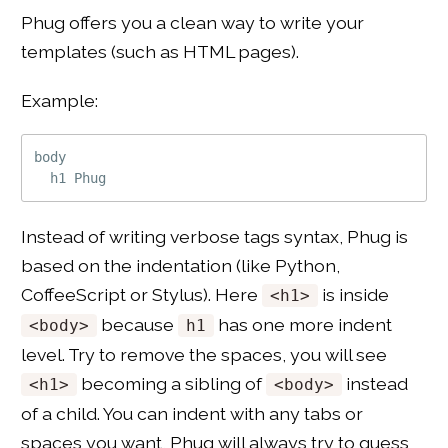
Phug offers you a clean way to write your
templates (such as HTML pages).
Example:
body

Instead of writing verbose tags syntax, Phug is
based on the indentation (like Python,
CoffeeScript or Stylus). Here
is inside
<h1>
because
has one more indent
<body>
h1
level. Try to remove the spaces, you will see
becoming a sibling of
instead
<h1>
<body>
of a child. You can indent with any tabs or
spaces you want, Phug will always try to guess