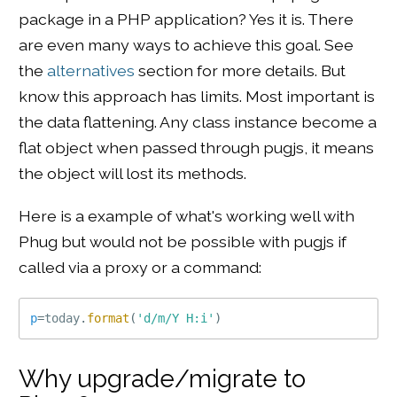
package in a PHP application? Yes it is. There
are even many ways to achieve this goal. See
the
alternatives
section for more details. But
know this approach has limits. Most important is
the data flattening. Any class instance become a
flat object when passed through pugjs, it means
the object will lost its methods.
Here is a example of what's working well with
Phug but would not be possible with pugjs if
called via a proxy or a command:
p
=
today
.
format
(
'd/m/Y H:i'
)
Why upgrade/migrate to