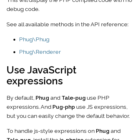
debug code.
See all available methods in the API reference:
Phug\Phug
Phug\Renderer
Use JavaScript
expressions
By default,
Phug
and
Tale-pug
use PHP
expressions. And
Pug-php
use JS expressions,
but you can easily change the default behavior.
To handle js-style expressions on
Phug
and
Tale-pug
, install the
js-phpize
extension for