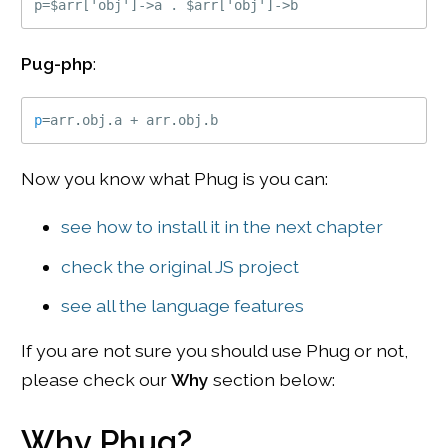
Pug-php
:
p
=
arr
.
obj
.
a 
+
 arr
.
obj
.
b
Now you know what Phug is you can:
see how to install it in the next chapter
check the original JS project
see all the language features
If you are not sure you should use Phug or not,
please check our
Why
section below:
Why Phug?