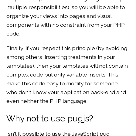
multiple responsibilities), so you will be able to
organize your views into pages and visual
components with no constraint from your PHP
code.
Finally, if you respect this principle (by avoiding,
among others, inserting treatments in your
templates), then your templates will not contain
complex code but only variable inserts. This
make this code easy to modify for someone
who don't know your application back-end and
even neither the PHP language.
Why not to use pugjs?
Isn't it possible to use the JavaScript pug