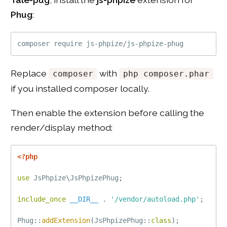
Phug
:
Replace
with
composer
php composer.phar
if you installed composer locally.
Then enable the extension before calling the
render/display method:
<?php
use
JsPhpize
\
JsPhpizePhug
;
include_once
__DIR__
.
'/vendor/autoload.php'
;
Phug
::
addExtension
(
JsPhpizePhug
::
class
)
;