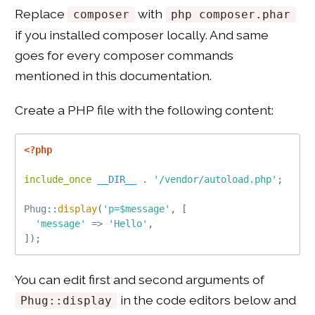
Replace
with
composer
php composer.phar
if you installed composer locally. And same
goes for every composer commands
mentioned in this documentation.
Create a PHP file with the following content:
<?php
include_once
__DIR__
.
'/vendor/autoload.php'
;
Phug
::
display
(
'p=$message'
,
[
'message'
=
>
'Hello'
,
]
)
;
You can edit first and second arguments of
in the code editors below and
Phug::display