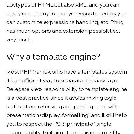
doctypes of HTML but also XML, and you can
easily create any format you would need; as you
can customize expressions handling, etc. Phug
has much options and extension possibilities,
very
much.
Why a template engine?
Most PHP frameworks have a templates system.
It's an efficient way to separate the view layer.
Delegate view responsibility to template engine
is a best practice since it avoids mixing logic
(calculation, retrieving and parsing data) with
presentation (display, formatting) and it will help
you to respect the PSR (principal of single
responsibility, that aims to not giving an entity