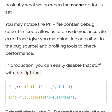
basically what we do when the
cache
option is
set.
You may notice the PHP file contain debug
code, this code allow us to provide you accurate
error trace (give you matching line and offset in
the pug source) and profiling tools to check
performance.
In production, you can easily disable that stuff
with
:
setOption
Phug
::
setOption
(
'debug'
,
false
)
;
echo
Phug
::
compile
(
'p=$userName'
)
;
This will display the PHP compiled code with no