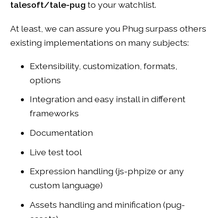
talesoft/tale-pug
to your watchlist.
At least, we can assure you Phug surpass others
existing implementations on many subjects:
Extensibility, customization, formats,
options
Integration and easy install in different
frameworks
Documentation
Live test tool
Expression handling (js-phpize or any
custom language)
Assets handling and minification (pug-