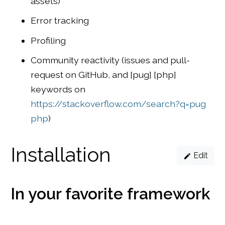
assets)
Error tracking
Profiling
Community reactivity (issues and pull-
request on GitHub, and [pug] [php]
keywords on
https://stackoverflow.com/search?q=pug
php
)
Installation
Edit
In your favorite framework