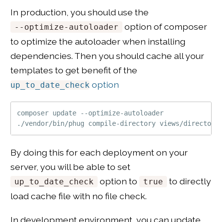
In production, you should use the
option of composer
--optimize-autoloader
to optimize the autoloader when installing
dependencies. Then you should cache all your
templates to get benefit of the
option
up_to_date_check
composer update --optimize-autoloader

By doing this for each deployment on your
server, you will be able to set
option to
to directly
up_to_date_check
true
load cache file with no file check.
In development environment, you can update