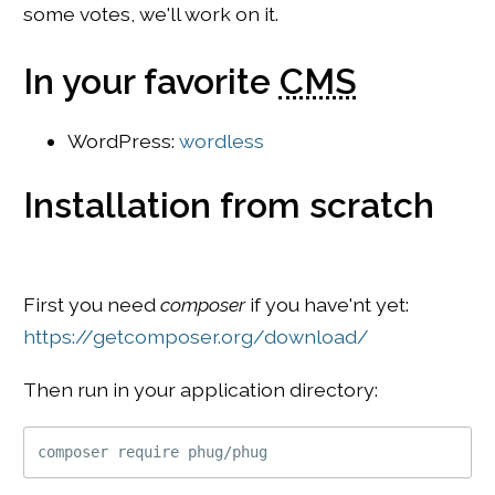
some votes, we'll work on it.
In your favorite
CMS
WordPress:
wordless
Installation from scratch
First you need
composer
if you have'nt yet:
https://getcomposer.org/download/
Then run in your application directory: